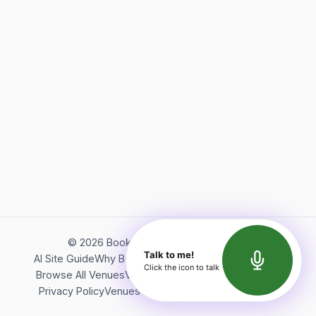
©
2026
Bookerish. All rights reserved.
Talk to me!
AI Site Guide
Why Bookerish
About Bookerish
Insights
Click the icon to talk
Browse All Venues
Videos
Podcast
Terms of Service
Privacy Policy
Venues Directory
API Documentation