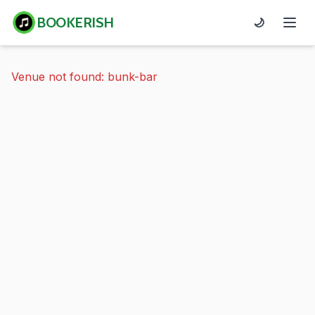
BOOKERISH
🌙
Venue not found: bunk-bar