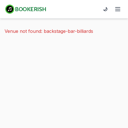
BOOKERISH
🌙
Venue not found: backstage-bar-billiards