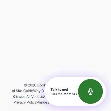
©
2026
Bookerish. All rights reserved.
Talk to me!
AI Site Guide
Why Bookerish
About Bookerish
Insights
Click the icon to talk
Browse All Venues
Videos
Podcast
Terms of Service
Privacy Policy
Venues Directory
API Documentation