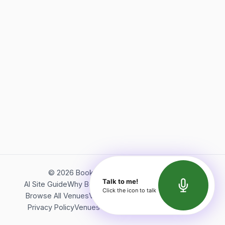
©
2026
Bookerish. All rights reserved.
Talk to me!
AI Site Guide
Why Bookerish
About Bookerish
Insights
Click the icon to talk
Browse All Venues
Videos
Podcast
Terms of Service
Privacy Policy
Venues Directory
API Documentation