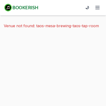
BOOKERISH
🌙
Venue not found: taos-mesa-brewing-taos-tap-room