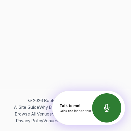
©
2026
Bookerish. All rights reserved.
Talk to me!
AI Site Guide
Why Bookerish
About Bookerish
Insights
Click the icon to talk
Browse All Venues
Videos
Podcast
Terms of Service
Privacy Policy
Venues Directory
API Documentation