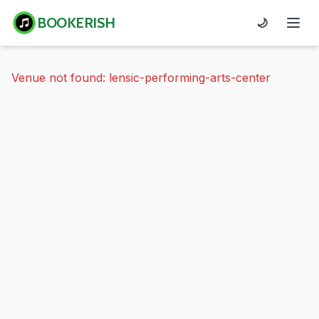
BOOKERISH
🌙
Venue not found: lensic-performing-arts-center