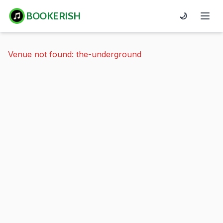
BOOKERISH
🌙
Venue not found: the-underground