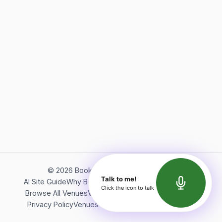
©
2026
Bookerish. All rights reserved.
Talk to me!
AI Site Guide
Why Bookerish
About Bookerish
Insights
Click the icon to talk
Browse All Venues
Videos
Podcast
Terms of Service
Privacy Policy
Venues Directory
API Documentation