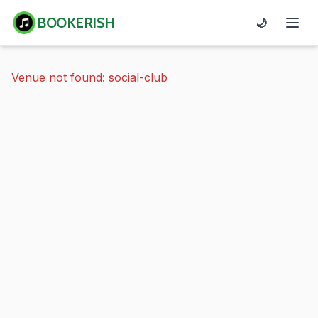
BOOKERISH
🌙
Venue not found: social-club