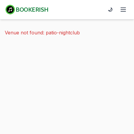
BOOKERISH
🌙
Venue not found: patio-nightclub