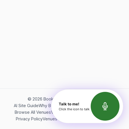
©
2026
Bookerish. All rights reserved.
Talk to me!
AI Site Guide
Why Bookerish
About Bookerish
Insights
Click the icon to talk
Browse All Venues
Videos
Podcast
Terms of Service
Privacy Policy
Venues Directory
API Documentation