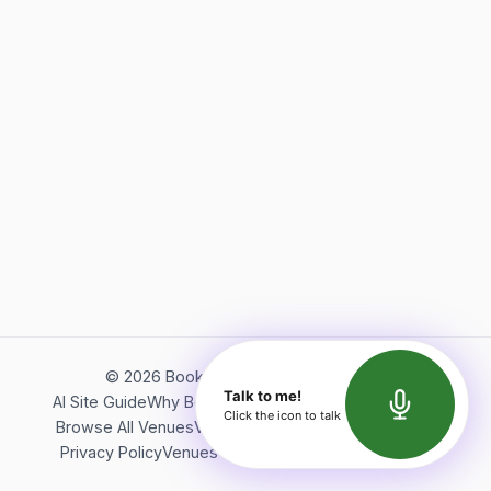
©
2026
Bookerish. All rights reserved.
Talk to me!
AI Site Guide
Why Bookerish
About Bookerish
Insights
Click the icon to talk
Browse All Venues
Videos
Podcast
Terms of Service
Privacy Policy
Venues Directory
API Documentation