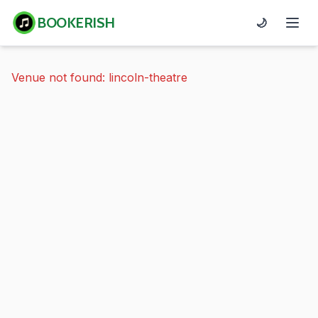
BOOKERISH
🌙
Venue not found: lincoln-theatre