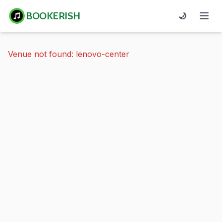
BOOKERISH
🌙
Venue not found: lenovo-center