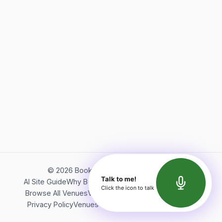
©
2026
Bookerish. All rights reserved.
Talk to me!
AI Site Guide
Why Bookerish
About Bookerish
Insights
Click the icon to talk
Browse All Venues
Videos
Podcast
Terms of Service
Privacy Policy
Venues Directory
API Documentation