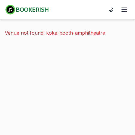
BOOKERISH
🌙
Venue not found: koka-booth-amphitheatre