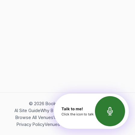
©
2026
Bookerish. All rights reserved.
Talk to me!
AI Site Guide
Why Bookerish
About Bookerish
Insights
Click the icon to talk
Browse All Venues
Videos
Podcast
Terms of Service
Privacy Policy
Venues Directory
API Documentation