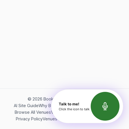
©
2026
Bookerish. All rights reserved.
Talk to me!
AI Site Guide
Why Bookerish
About Bookerish
Insights
Click the icon to talk
Browse All Venues
Videos
Podcast
Terms of Service
Privacy Policy
Venues Directory
API Documentation