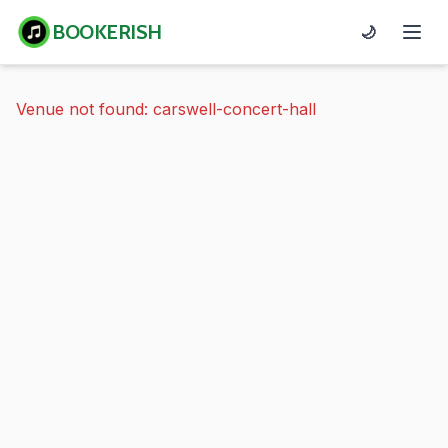
BOOKERISH
🌙
Venue not found: carswell-concert-hall