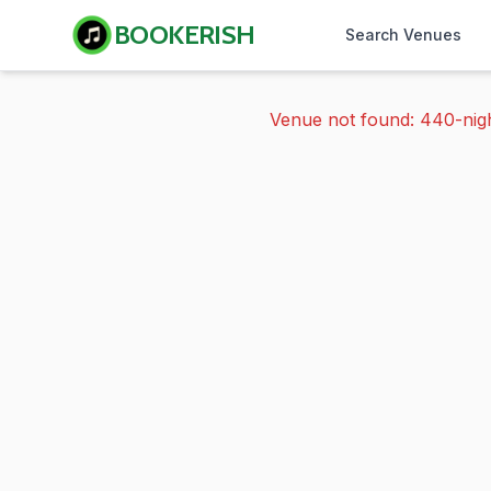
BOOKERISH
Search Venues
Venue not found: 440-nig