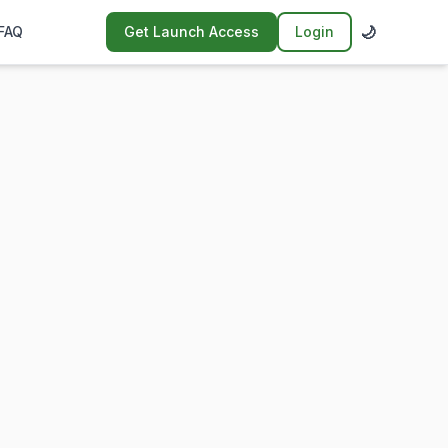
🌙
FAQ
Get Launch Access
Login