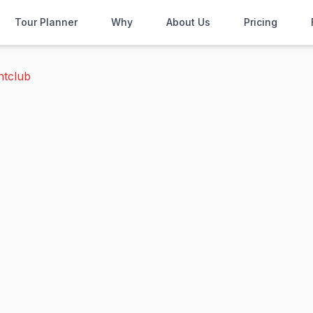
Tour Planner
Why
About Us
Pricing
htclub