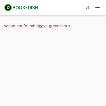
BOOKERISH
🌙
Venue not found: ziggys-greensboro