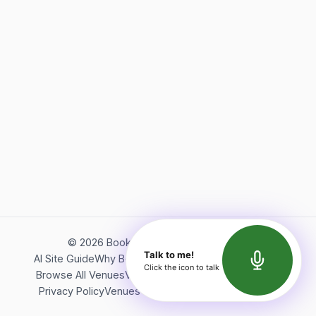
©
2026
Bookerish. All rights reserved.
Talk to me!
AI Site Guide
Why Bookerish
About Bookerish
Insights
Click the icon to talk
Browse All Venues
Videos
Podcast
Terms of Service
Privacy Policy
Venues Directory
API Documentation