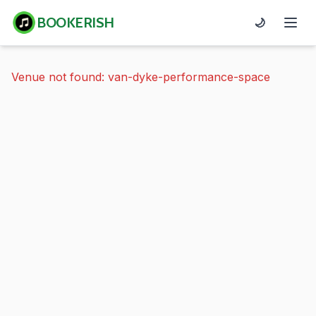
BOOKERISH
🌙
Venue not found: van-dyke-performance-space