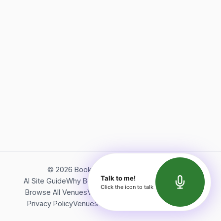
©
2026
Bookerish. All rights reserved.
Talk to me!
AI Site Guide
Why Bookerish
About Bookerish
Insights
Click the icon to talk
Browse All Venues
Videos
Podcast
Terms of Service
Privacy Policy
Venues Directory
API Documentation