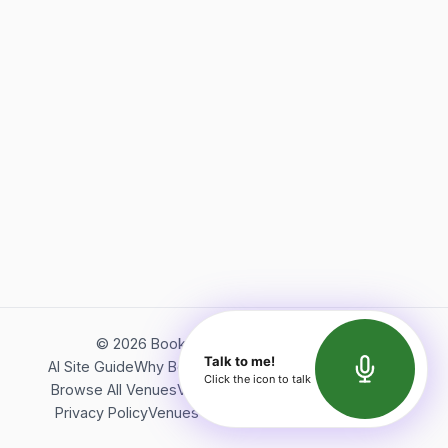
©
2026
Bookerish. All rights reserved.
Talk to me!
AI Site Guide
Why Bookerish
About Bookerish
Insights
Click the icon to talk
Browse All Venues
Videos
Podcast
Terms of Service
Privacy Policy
Venues Directory
API Documentation