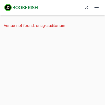
BOOKERISH
🌙
Venue not found: uncg-auditorium