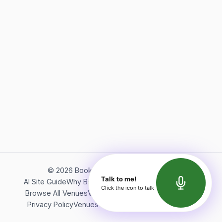
©
2026
Bookerish. All rights reserved.
Talk to me!
AI Site Guide
Why Bookerish
About Bookerish
Insights
Click the icon to talk
Browse All Venues
Videos
Podcast
Terms of Service
Privacy Policy
Venues Directory
API Documentation