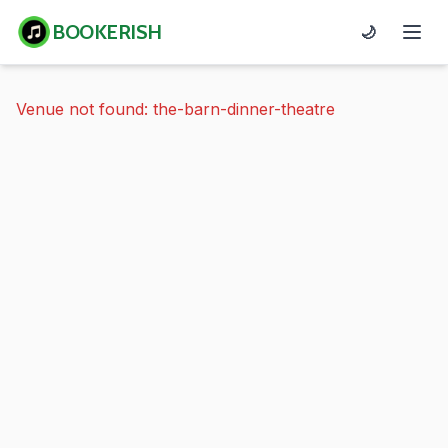
BOOKERISH
🌙
Venue not found: the-barn-dinner-theatre