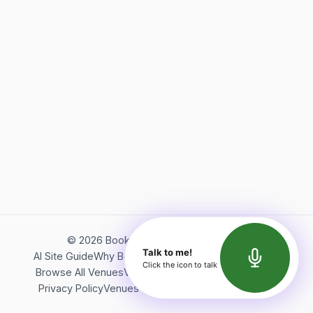
©
2026
Bookerish. All rights reserved.
Talk to me!
AI Site Guide
Why Bookerish
About Bookerish
Insights
Click the icon to talk
Browse All Venues
Videos
Podcast
Terms of Service
Privacy Policy
Venues Directory
API Documentation