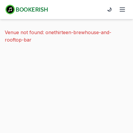
BOOKERISH
🌙
Venue not found: onethirteen-brewhouse-and-
rooftop-bar