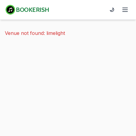
BOOKERISH
🌙
Venue not found: limelight