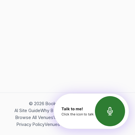
©
2026
Bookerish. All rights reserved.
Talk to me!
AI Site Guide
Why Bookerish
About Bookerish
Insights
Click the icon to talk
Browse All Venues
Videos
Podcast
Terms of Service
Privacy Policy
Venues Directory
API Documentation