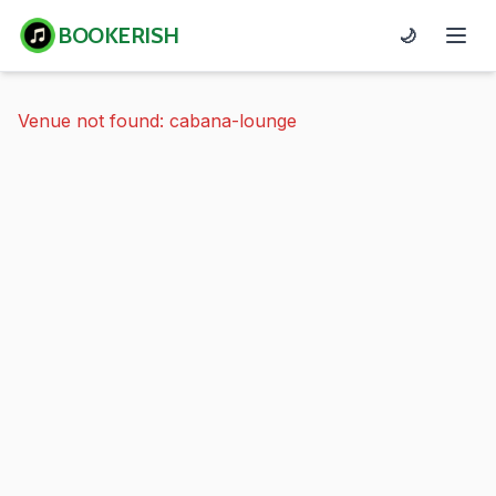
BOOKERISH
🌙
Venue not found: cabana-lounge