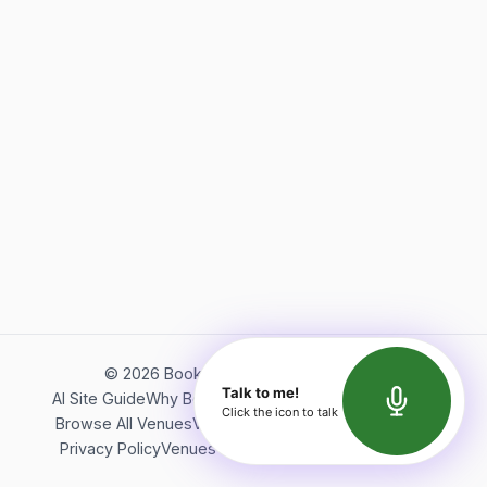
©
2026
Bookerish. All rights reserved.
Talk to me!
AI Site Guide
Why Bookerish
About Bookerish
Insights
Click the icon to talk
Browse All Venues
Videos
Podcast
Terms of Service
Privacy Policy
Venues Directory
API Documentation