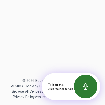
©
2026
Bookerish. All rights reserved.
Talk to me!
AI Site Guide
Why Bookerish
About Bookerish
Insights
Click the icon to talk
Browse All Venues
Videos
Podcast
Terms of Service
Privacy Policy
Venues Directory
API Documentation