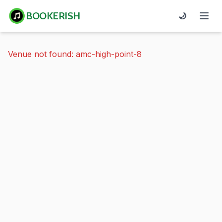
BOOKERISH
🌙
Venue not found: amc-high-point-8