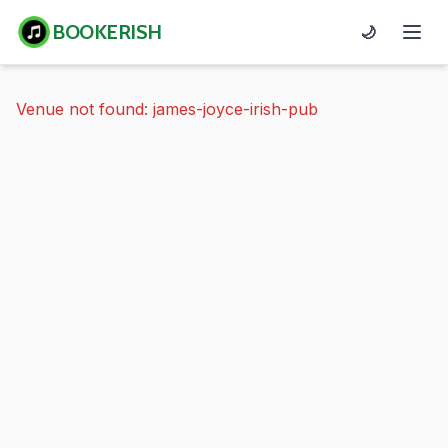
BOOKERISH
🌙
Venue not found: james-joyce-irish-pub