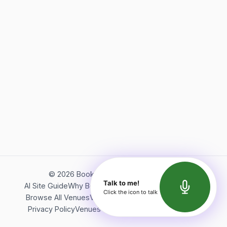
©
2026
Bookerish. All rights reserved.
Talk to me!
AI Site Guide
Why Bookerish
About Bookerish
Insights
Click the icon to talk
Browse All Venues
Videos
Podcast
Terms of Service
Privacy Policy
Venues Directory
API Documentation