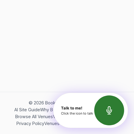
©
2026
Bookerish. All rights reserved.
Talk to me!
AI Site Guide
Why Bookerish
About Bookerish
Insights
Click the icon to talk
Browse All Venues
Videos
Podcast
Terms of Service
Privacy Policy
Venues Directory
API Documentation