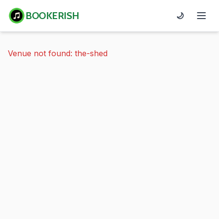
BOOKERISH
🌙
Venue not found: the-shed