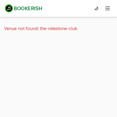
BOOKERISH
🌙
Venue not found: the-milestone-club