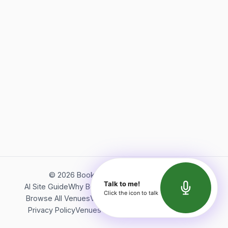
©
2026
Bookerish. All rights reserved.
Talk to me!
AI Site Guide
Why Bookerish
About Bookerish
Insights
Click the icon to talk
Browse All Venues
Videos
Podcast
Terms of Service
Privacy Policy
Venues Directory
API Documentation