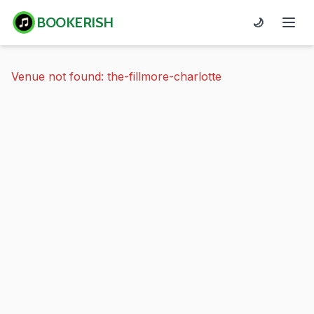
BOOKERISH
🌙
Venue not found: the-fillmore-charlotte