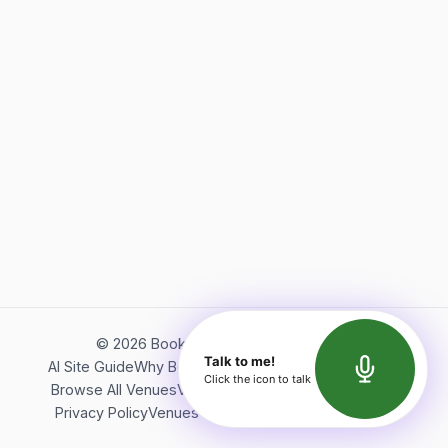
©
2026
Bookerish. All rights reserved.
Talk to me!
AI Site Guide
Why Bookerish
About Bookerish
Insights
Click the icon to talk
Browse All Venues
Videos
Podcast
Terms of Service
Privacy Policy
Venues Directory
API Documentation