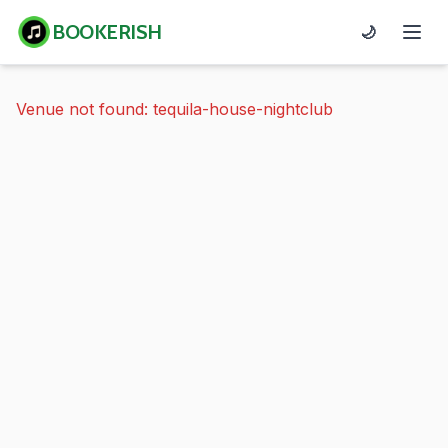
BOOKERISH
🌙
Venue not found: tequila-house-nightclub