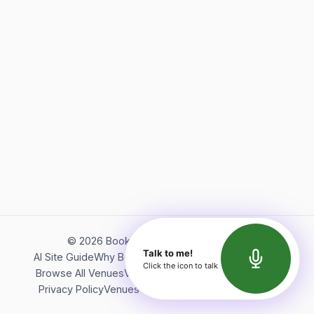
©
2026
Bookerish. All rights reserved.
Talk to me!
AI Site Guide
Why Bookerish
About Bookerish
Insights
Click the icon to talk
Browse All Venues
Videos
Podcast
Terms of Service
Privacy Policy
Venues Directory
API Documentation