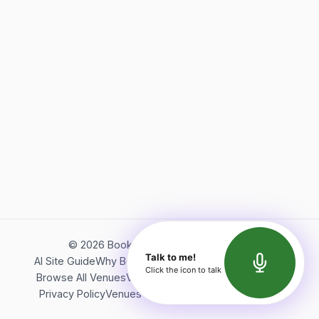
©
2026
Bookerish. All rights reserved.
Talk to me!
AI Site Guide
Why Bookerish
About Bookerish
Insights
Click the icon to talk
Browse All Venues
Videos
Podcast
Terms of Service
Privacy Policy
Venues Directory
API Documentation