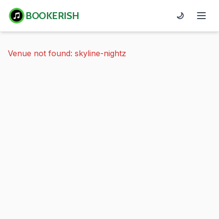
BOOKERISH
🌙
Venue not found: skyline-nightz