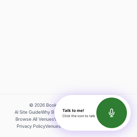
©
2026
Bookerish. All rights reserved.
Talk to me!
AI Site Guide
Why Bookerish
About Bookerish
Insights
Click the icon to talk
Browse All Venues
Videos
Podcast
Terms of Service
Privacy Policy
Venues Directory
API Documentation