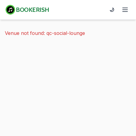
BOOKERISH
🌙
Venue not found: qc-social-lounge