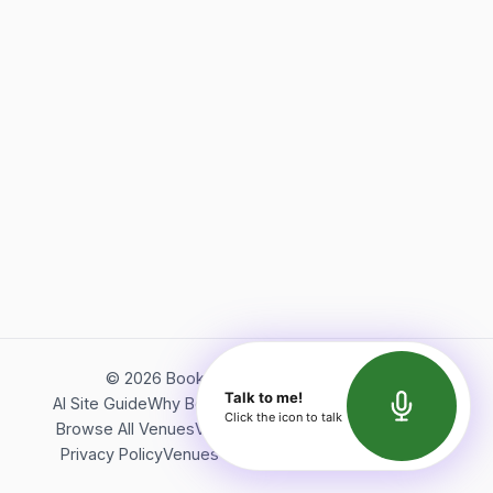
©
2026
Bookerish. All rights reserved.
Talk to me!
AI Site Guide
Why Bookerish
About Bookerish
Insights
Click the icon to talk
Browse All Venues
Videos
Podcast
Terms of Service
Privacy Policy
Venues Directory
API Documentation