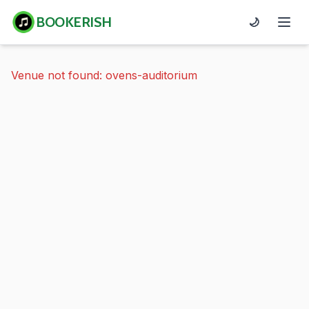
BOOKERISH
🌙
Venue not found: ovens-auditorium