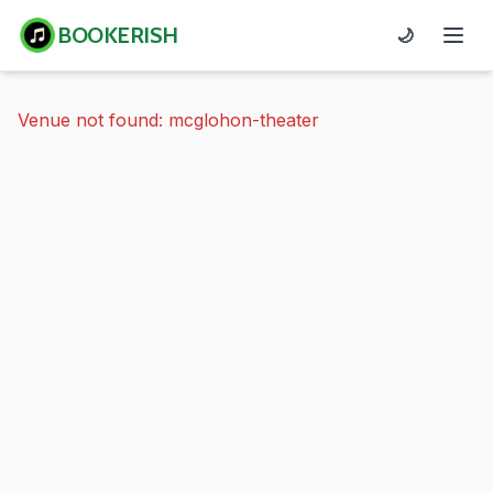
BOOKERISH
🌙
Venue not found: mcglohon-theater