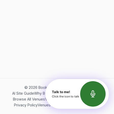
©
2026
Bookerish. All rights reserved.
Talk to me!
AI Site Guide
Why Bookerish
About Bookerish
Insights
Click the icon to talk
Browse All Venues
Videos
Podcast
Terms of Service
Privacy Policy
Venues Directory
API Documentation