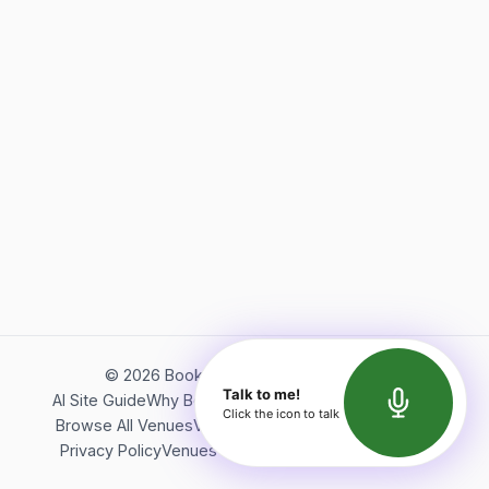
©
2026
Bookerish. All rights reserved.
Talk to me!
AI Site Guide
Why Bookerish
About Bookerish
Insights
Click the icon to talk
Browse All Venues
Videos
Podcast
Terms of Service
Privacy Policy
Venues Directory
API Documentation