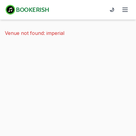
BOOKERISH
🌙
Venue not found: imperial