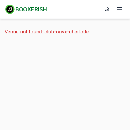
BOOKERISH
🌙
Venue not found: club-onyx-charlotte