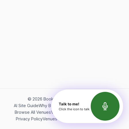
©
2026
Bookerish. All rights reserved.
Talk to me!
AI Site Guide
Why Bookerish
About Bookerish
Insights
Click the icon to talk
Browse All Venues
Videos
Podcast
Terms of Service
Privacy Policy
Venues Directory
API Documentation