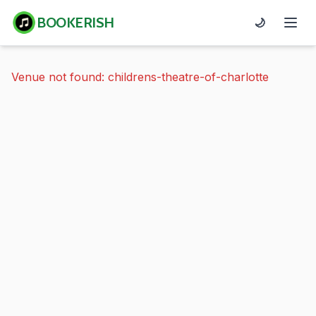
BOOKERISH
🌙
Venue not found: childrens-theatre-of-charlotte