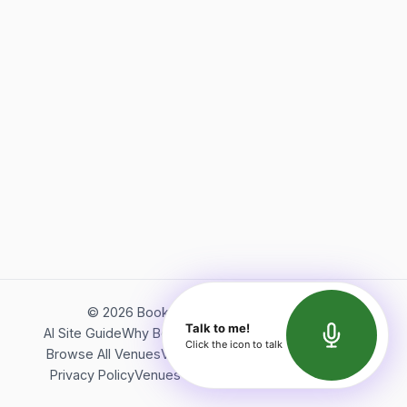
©
2026
Bookerish. All rights reserved.
Talk to me!
AI Site Guide
Why Bookerish
About Bookerish
Insights
Click the icon to talk
Browse All Venues
Videos
Podcast
Terms of Service
Privacy Policy
Venues Directory
API Documentation