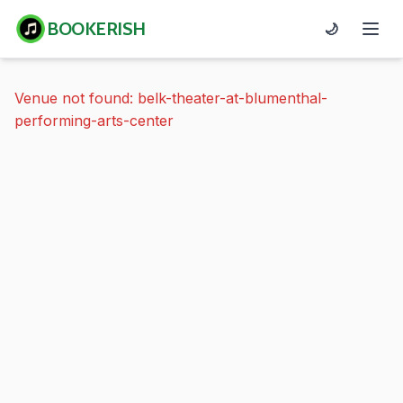
BOOKERISH
🌙
Venue not found: belk-theater-at-blumenthal-
performing-arts-center