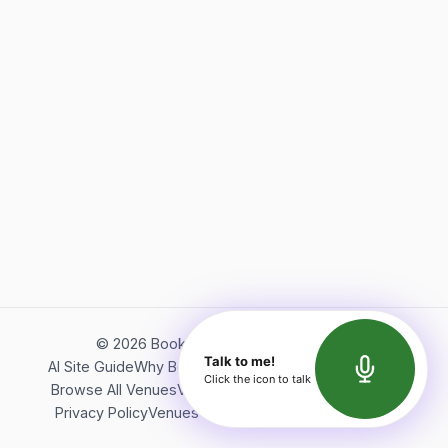
©
2026
Bookerish. All rights reserved.
Talk to me!
AI Site Guide
Why Bookerish
About Bookerish
Insights
Click the icon to talk
Browse All Venues
Videos
Podcast
Terms of Service
Privacy Policy
Venues Directory
API Documentation