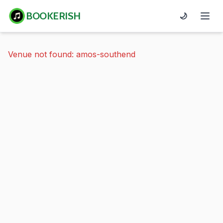
BOOKERISH
🌙
Venue not found: amos-southend