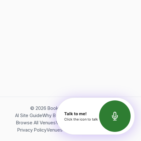
©
2026
Bookerish. All rights reserved.
Talk to me!
AI Site Guide
Why Bookerish
About Bookerish
Insights
Click the icon to talk
Browse All Venues
Videos
Podcast
Terms of Service
Privacy Policy
Venues Directory
API Documentation