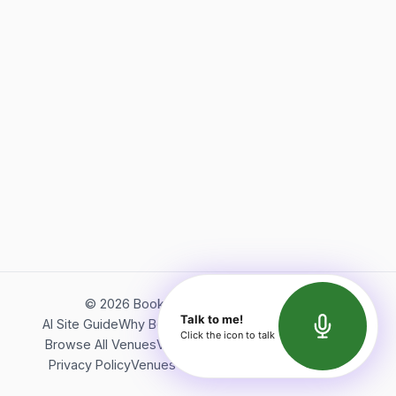
©
2026
Bookerish. All rights reserved.
Talk to me!
AI Site Guide
Why Bookerish
About Bookerish
Insights
Click the icon to talk
Browse All Venues
Videos
Podcast
Terms of Service
Privacy Policy
Venues Directory
API Documentation