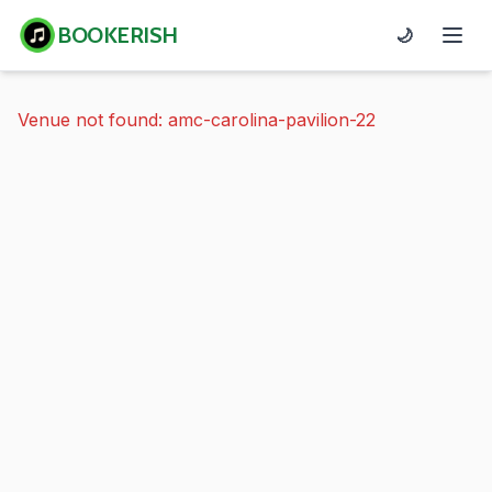
BOOKERISH
🌙
Venue not found: amc-carolina-pavilion-22