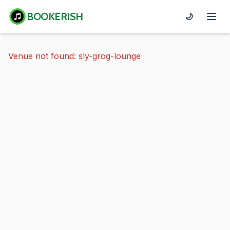
BOOKERISH
🌙
Venue not found: sly-grog-lounge