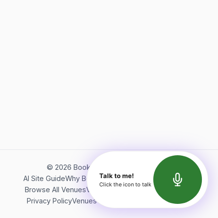
©
2026
Bookerish. All rights reserved.
Talk to me!
AI Site Guide
Why Bookerish
About Bookerish
Insights
Click the icon to talk
Browse All Venues
Videos
Podcast
Terms of Service
Privacy Policy
Venues Directory
API Documentation