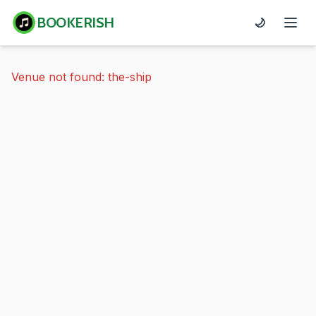
BOOKERISH
🌙
Venue not found: the-ship