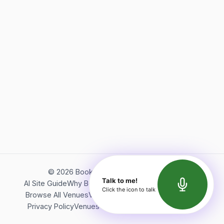
©
2026
Bookerish. All rights reserved.
Talk to me!
AI Site Guide
Why Bookerish
About Bookerish
Insights
Click the icon to talk
Browse All Venues
Videos
Podcast
Terms of Service
Privacy Policy
Venues Directory
API Documentation