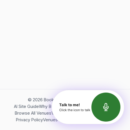
©
2026
Bookerish. All rights reserved.
Talk to me!
AI Site Guide
Why Bookerish
About Bookerish
Insights
Click the icon to talk
Browse All Venues
Videos
Podcast
Terms of Service
Privacy Policy
Venues Directory
API Documentation