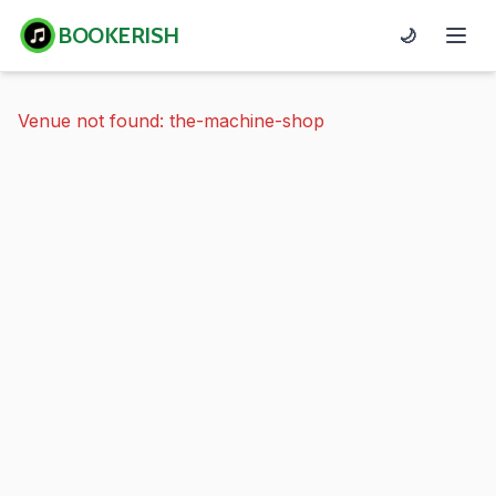
BOOKERISH
🌙
Venue not found: the-machine-shop