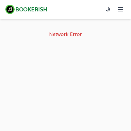
BOOKERISH
🌙
Network Error