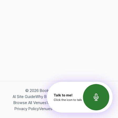
©
2026
Bookerish. All rights reserved.
Talk to me!
AI Site Guide
Why Bookerish
About Bookerish
Insights
Click the icon to talk
Browse All Venues
Videos
Podcast
Terms of Service
Privacy Policy
Venues Directory
API Documentation