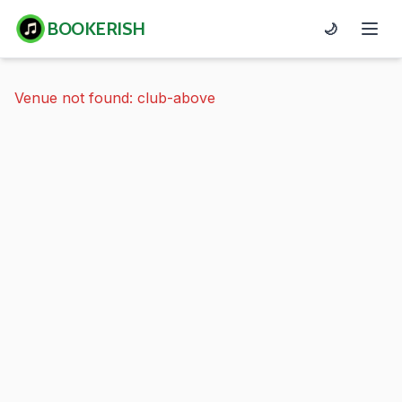
BOOKERISH
🌙
Venue not found: club-above