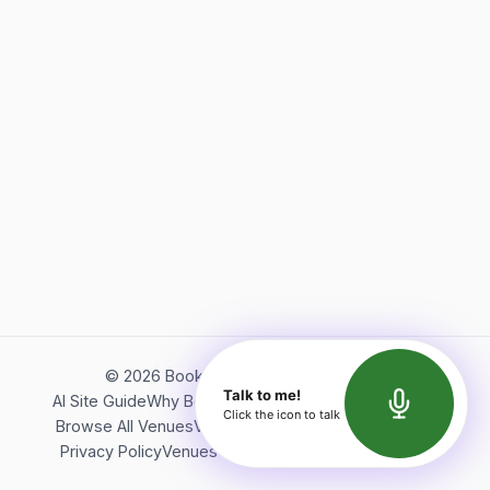
©
2026
Bookerish. All rights reserved.
Talk to me!
AI Site Guide
Why Bookerish
About Bookerish
Insights
Click the icon to talk
Browse All Venues
Videos
Podcast
Terms of Service
Privacy Policy
Venues Directory
API Documentation