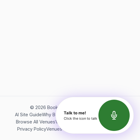
©
2026
Bookerish. All rights reserved.
Talk to me!
AI Site Guide
Why Bookerish
About Bookerish
Insights
Click the icon to talk
Browse All Venues
Videos
Podcast
Terms of Service
Privacy Policy
Venues Directory
API Documentation