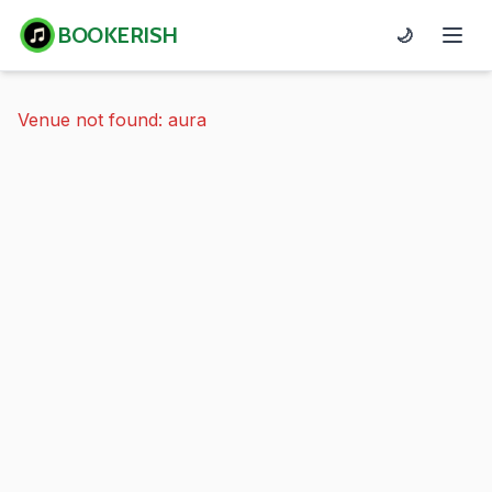
BOOKERISH
🌙
Venue not found: aura