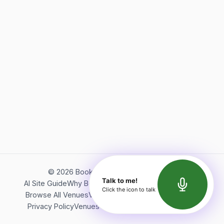
©
2026
Bookerish. All rights reserved.
Talk to me!
AI Site Guide
Why Bookerish
About Bookerish
Insights
Click the icon to talk
Browse All Venues
Videos
Podcast
Terms of Service
Privacy Policy
Venues Directory
API Documentation