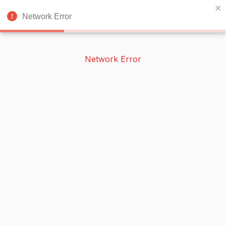
BOOKERISH
🌙
Network Error
Network Error