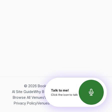
©
2026
Bookerish. All rights reserved.
Talk to me!
AI Site Guide
Why Bookerish
About Bookerish
Insights
Click the icon to talk
Browse All Venues
Videos
Podcast
Terms of Service
Privacy Policy
Venues Directory
API Documentation