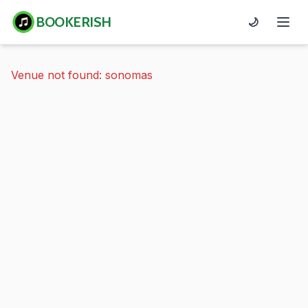
BOOKERISH
🌙
Venue not found: sonomas