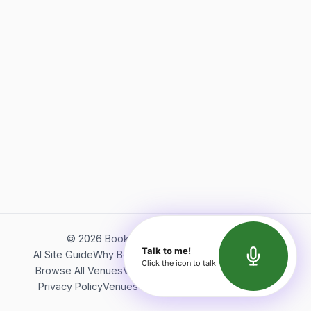
©
2026
Bookerish. All rights reserved.
Talk to me!
AI Site Guide
Why Bookerish
About Bookerish
Insights
Click the icon to talk
Browse All Venues
Videos
Podcast
Terms of Service
Privacy Policy
Venues Directory
API Documentation