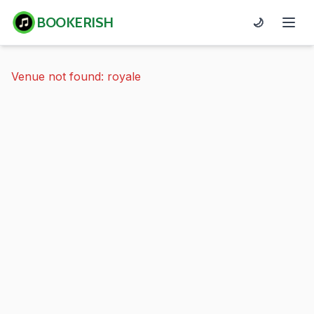
BOOKERISH
🌙
Venue not found: royale