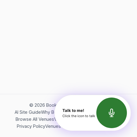
©
2026
Bookerish. All rights reserved.
Talk to me!
AI Site Guide
Why Bookerish
About Bookerish
Insights
Click the icon to talk
Browse All Venues
Videos
Podcast
Terms of Service
Privacy Policy
Venues Directory
API Documentation