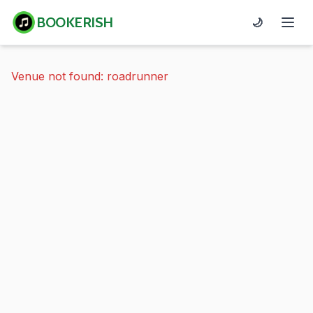
BOOKERISH
🌙
Venue not found: roadrunner