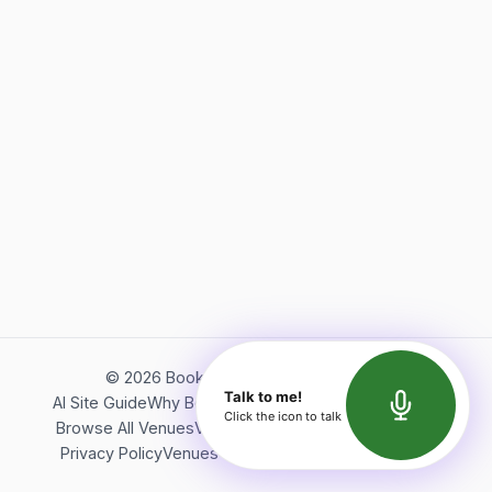
©
2026
Bookerish. All rights reserved.
Talk to me!
AI Site Guide
Why Bookerish
About Bookerish
Insights
Click the icon to talk
Browse All Venues
Videos
Podcast
Terms of Service
Privacy Policy
Venues Directory
API Documentation