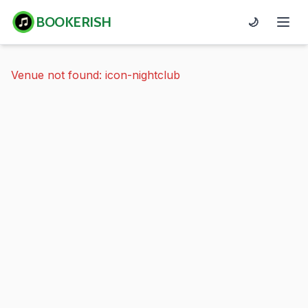
BOOKERISH
🌙
Venue not found: icon-nightclub