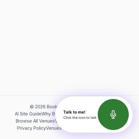
©
2026
Bookerish. All rights reserved.
Talk to me!
AI Site Guide
Why Bookerish
About Bookerish
Insights
Click the icon to talk
Browse All Venues
Videos
Podcast
Terms of Service
Privacy Policy
Venues Directory
API Documentation