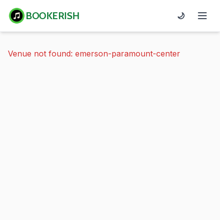
BOOKERISH
🌙
Venue not found: emerson-paramount-center