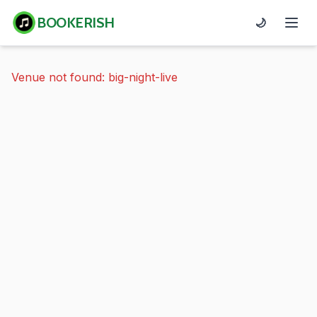
BOOKERISH
🌙
Venue not found: big-night-live