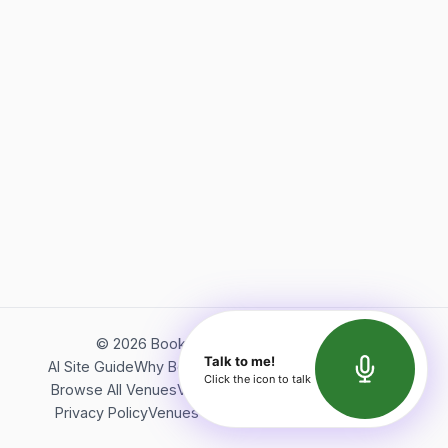
©
2026
Bookerish. All rights reserved.
Talk to me!
AI Site Guide
Why Bookerish
About Bookerish
Insights
Click the icon to talk
Browse All Venues
Videos
Podcast
Terms of Service
Privacy Policy
Venues Directory
API Documentation