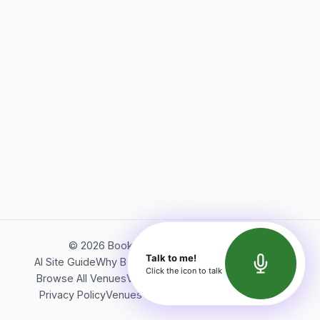
©
2026
Bookerish. All rights reserved.
Talk to me!
AI Site Guide
Why Bookerish
About Bookerish
Insights
Click the icon to talk
Browse All Venues
Videos
Podcast
Terms of Service
Privacy Policy
Venues Directory
API Documentation