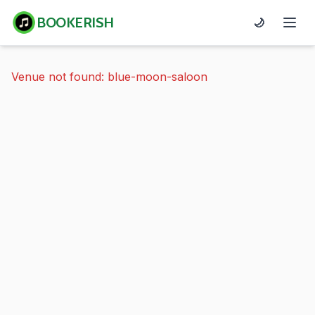
BOOKERISH
🌙
Venue not found: blue-moon-saloon