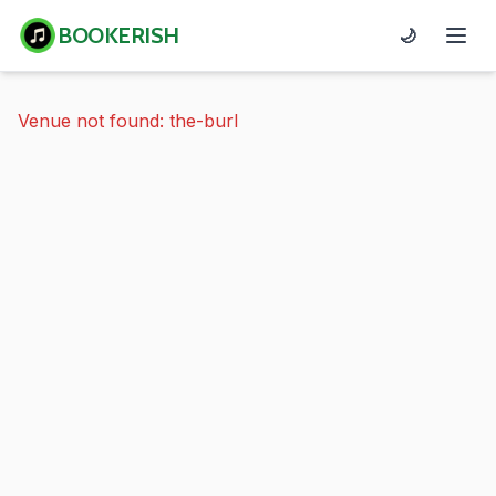
BOOKERISH
🌙
Venue not found: the-burl