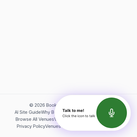
©
2026
Bookerish. All rights reserved.
Talk to me!
AI Site Guide
Why Bookerish
About Bookerish
Insights
Click the icon to talk
Browse All Venues
Videos
Podcast
Terms of Service
Privacy Policy
Venues Directory
API Documentation